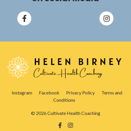
Instagram
Facebook
Privacy Policy
Terms and
Conditions
© 2026 Cultivate Health Coaching