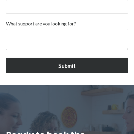
What support are you looking for?
Submit