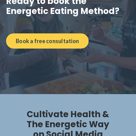
Ready to book the
Energetic Eating Method?
Book a free consultation
Cultivate Health &
The Energetic Way
on Social Media