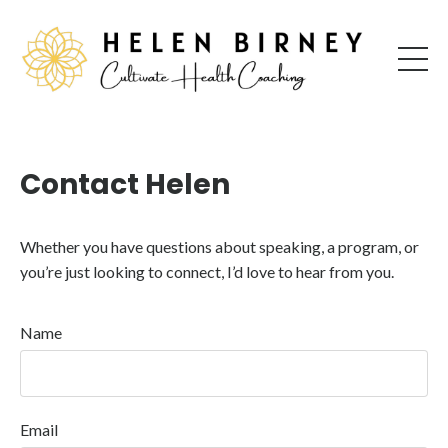
Contact Helen
Whether you have questions about speaking, a program, or
you’re just looking to connect, I’d love to hear from you.
Name
Email