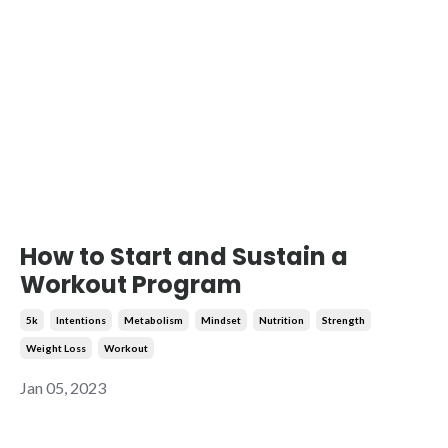
How to Start and Sustain a
Workout Program
5k
Intentions
Metabolism
Mindset
Nutrition
Strength
Weight Loss
Workout
Jan 05, 2023