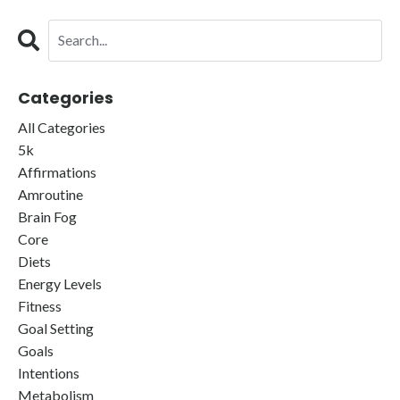
Categories
All Categories
5k
Affirmations
Amroutine
Brain Fog
Core
Diets
Energy Levels
Fitness
Goal Setting
Goals
Intentions
Metabolism