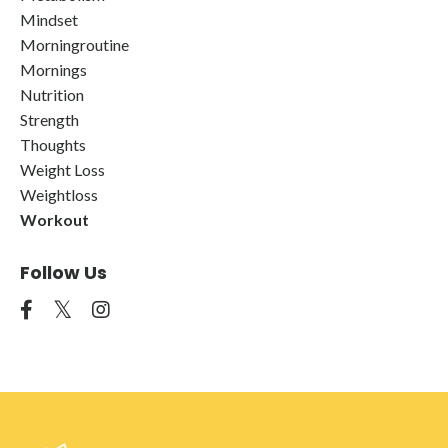
Mindset
Morningroutine
Mornings
Nutrition
Strength
Thoughts
Weight Loss
Weightloss
Workout
Follow Us