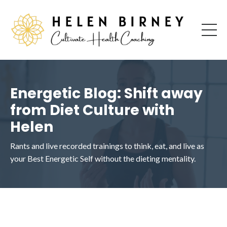
Energetic Blog: Shift away
from Diet Culture with
Helen
Rants and live recorded trainings to think, eat, and live as
your Best Energetic Self without the dieting mentality.